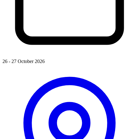
26 - 27 October 2026