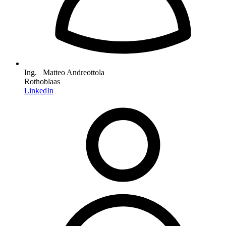
Ing. Matteo Andreottola
Rothoblaas
LinkedIn