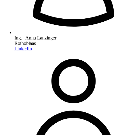
Ing. Anna Lanzinger
Rothoblaas
LinkedIn