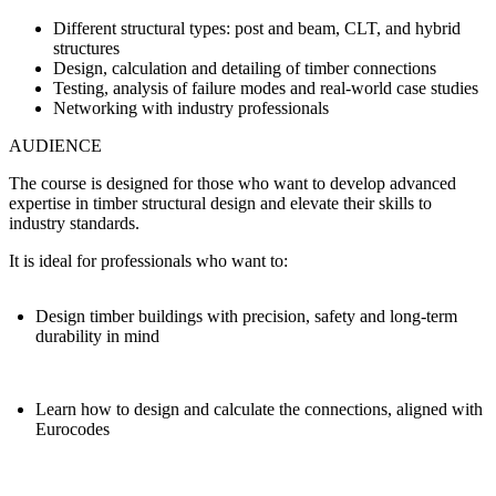
Different structural types: post and beam, CLT, and hybrid
structures
Design, calculation and detailing of timber connections
Testing, analysis of failure modes and real-world case studies
Networking with industry professionals
AUDIENCE
The course is designed for those who want to develop advanced
expertise in timber structural design and elevate their skills to
industry standards.
It is ideal for professionals who want to:
Design timber buildings with precision, safety and long-term
durability in mind
Learn how to design and calculate the connections, aligned with
Eurocodes