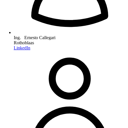
Ing. Ernesto Callegari
Rothoblaas
LinkedIn