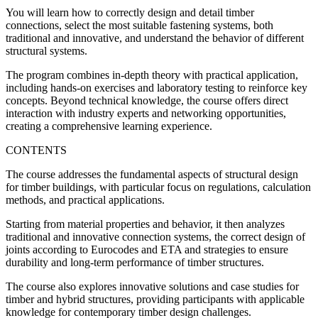
You will learn how to correctly design and detail timber
connections, select the most suitable fastening systems, both
traditional and innovative, and understand the behavior of different
structural systems.
The program combines in-depth theory with practical application,
including hands-on exercises and laboratory testing to reinforce key
concepts. Beyond technical knowledge, the course offers direct
interaction with industry experts and networking opportunities,
creating a comprehensive learning experience.
CONTENTS
The course addresses the fundamental aspects of structural design
for timber buildings, with particular focus on regulations, calculation
methods, and practical applications.
Starting from material properties and behavior, it then analyzes
traditional and innovative connection systems, the correct design of
joints according to Eurocodes and ETA and strategies to ensure
durability and long-term performance of timber structures.
The course also explores innovative solutions and case studies for
timber and hybrid structures, providing participants with applicable
knowledge for contemporary timber design challenges.