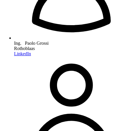
Ing. Paolo Grossi
Rothoblaas
LinkedIn