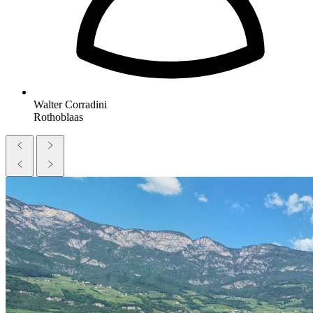
Walter Corradini
Rothoblaas