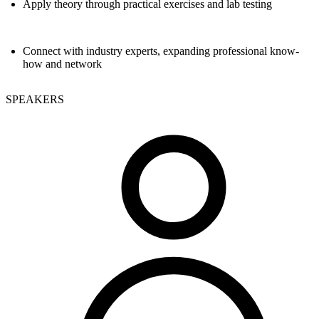
Apply theory through practical exercises and lab testing
Connect with industry experts, expanding professional know-
how and network
SPEAKERS