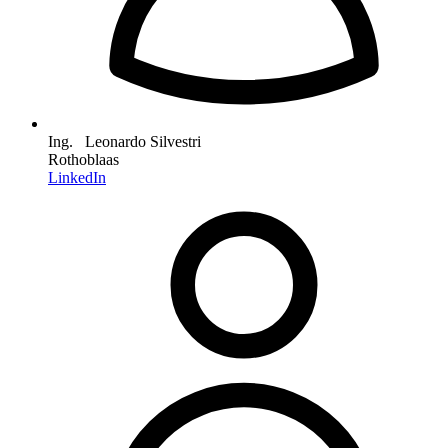
Ing. Leonardo Silvestri
Rothoblaas
LinkedIn