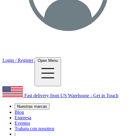
Login / Register
Open Menu
Fast delivery from US Warehouse - Get in Touch
Nuestras marcas
Blog
Empresa
Eventos
Trabaja con nosotros
|