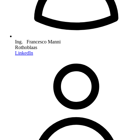
Ing. Francesco Manni
Rothoblaas
LinkedIn