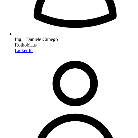
Ing. Daniele Cunego
Rothoblaas
LinkedIn