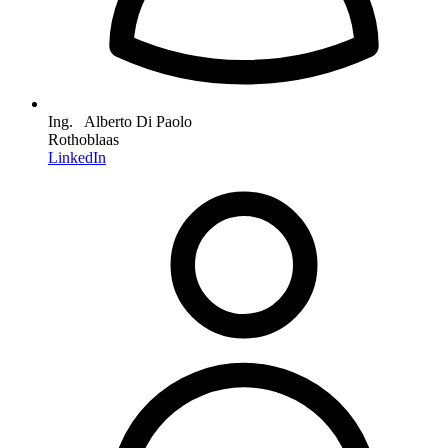
Ing. Alberto Di Paolo
Rothoblaas
LinkedIn