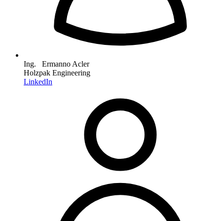
Ing. Ermanno Acler
Holzpak Engineering
LinkedIn