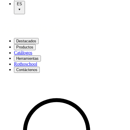
ES
Destacados
Productos
Catálogos
Herramientas
Rothoschool
Contáctenos