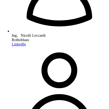
Ing. Nicolò Leccardi
Rothoblaas
LinkedIn