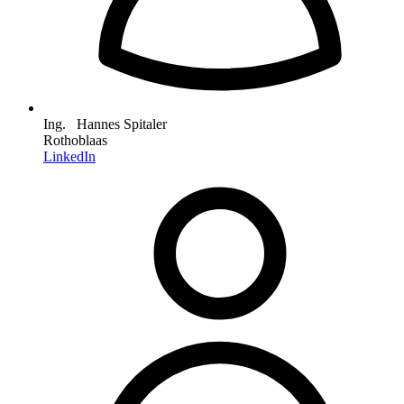
Ing. Hannes Spitaler
Rothoblaas
LinkedIn