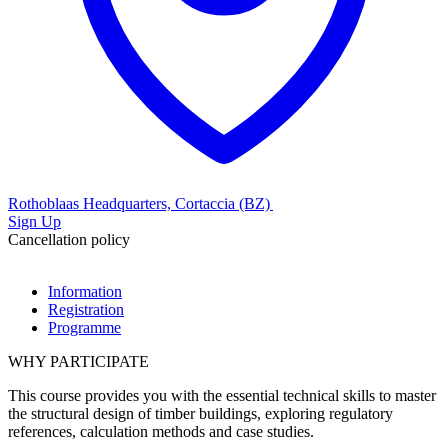
Rothoblaas Headquarters, Cortaccia (BZ)
Sign Up
Cancellation policy
Information
Registration
Programme
WHY PARTICIPATE
This course provides you with the essential technical skills to
master
the structural design
of timber buildings, exploring
regulatory
references
,
calculation methods
and case studies.