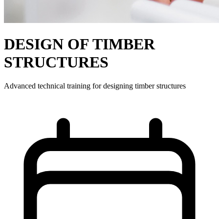
DESIGN OF TIMBER
STRUCTURES
Advanced technical training for designing timber structures