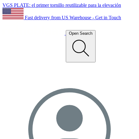
VGS PLATE: el primer tornillo reutilizable para la elevación
Fast delivery from US Warehouse - Get in Touch
Open Search