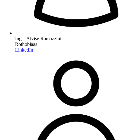
Ing. Alvise Ramazzini
Rothoblaas
LinkedIn