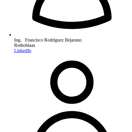
Ing. Francisco Rodríguez Bejarano
Rothoblaas
LinkedIn