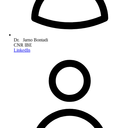
Dr. Jarno Bontadi
CNR IBE
LinkedIn