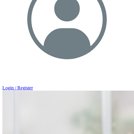
Login / Register