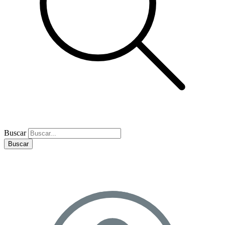
Buscar
Buscar