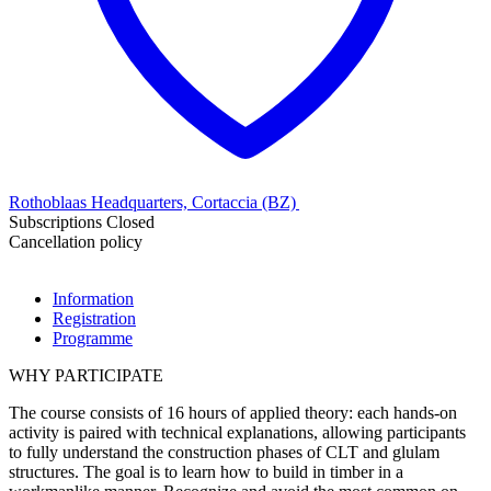
Rothoblaas Headquarters, Cortaccia (BZ)
Subscriptions Closed
Cancellation policy
Information
Registration
Programme
WHY PARTICIPATE
The course consists of 16 hours of applied theory: each hands-on
activity is paired with technical explanations, allowing participants
to fully understand the construction phases of CLT and glulam
structures. The goal is to learn how to build in timber in a