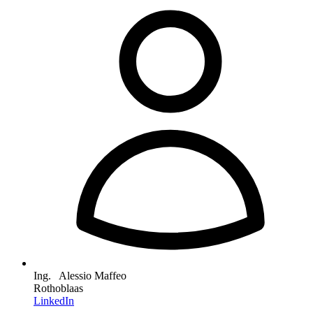
Ing. Alessio Maffeo
Rothoblaas
LinkedIn