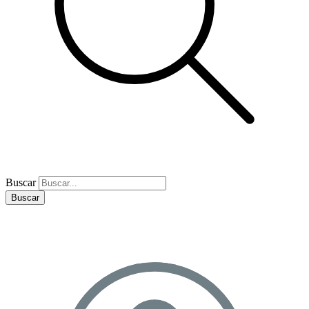
Buscar
Buscar