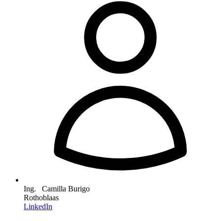
Ing. Camilla Burigo
Rothoblaas
LinkedIn