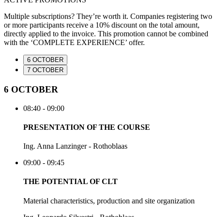
Multiple subscriptions? They’re worth it. Companies registering two
or more participants receive a 10% discount on the total amount,
directly applied to the invoice. This promotion cannot be combined
with the ‘COMPLETE EXPERIENCE’ offer.
6 OCTOBER
7 OCTOBER
6 OCTOBER
08:40 - 09:00
PRESENTATION OF THE COURSE
Ing. Anna Lanzinger - Rothoblaas
09:00 - 09:45
THE POTENTIAL OF CLT
Material characteristics, production and site organization