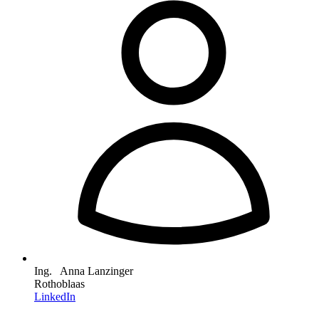
Ing. Anna Lanzinger
Rothoblaas
LinkedIn