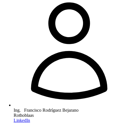
Ing. Francisco Rodríguez Bejarano
Rothoblaas
LinkedIn