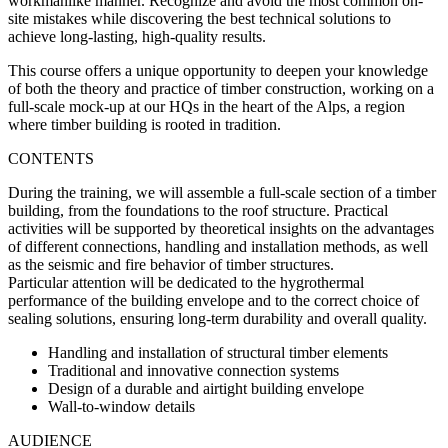
workmanlike manner. Recognize and avoid the most common on-
site mistakes while discovering the best technical solutions to
achieve long-lasting, high-quality results.
This course offers a unique opportunity to deepen your knowledge
of both the theory and practice of timber construction, working on a
full-scale mock-up at our HQs in the heart of the Alps, a region
where timber building is rooted in tradition.
CONTENTS
During the training, we will assemble a full-scale section of a timber
building, from the foundations to the roof structure. Practical
activities will be supported by theoretical insights on the advantages
of different connections, handling and installation methods, as well
as the seismic and fire behavior of timber structures.
Particular attention will be dedicated to the hygrothermal
performance of the building envelope and to the correct choice of
sealing solutions, ensuring long-term durability and overall quality.
Handling and installation of structural timber elements
Traditional and innovative connection systems
Design of a durable and airtight building envelope
Wall-to-window details
AUDIENCE