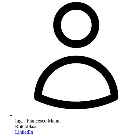
Ing. Francesco Manni
Rothoblaas
LinkedIn