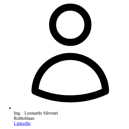
Ing. Leonardo Silvestri
Rothoblaas
LinkedIn