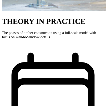
THEORY IN PRACTICE
The phases of timber construction using a full-scale model with
focus on wall-to-window details