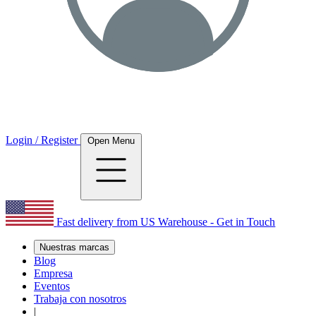
Login / Register
Open Menu
Fast delivery from US Warehouse - Get in Touch
Nuestras marcas
Blog
Empresa
Eventos
Trabaja con nosotros
|