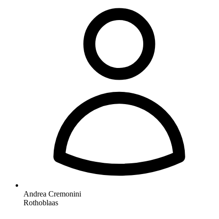
Andrea Cremonini
Rothoblaas