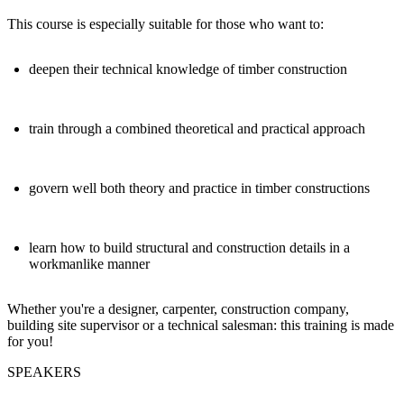
This course is especially suitable for those who want to:
deepen their technical knowledge of timber construction
train through a combined theoretical and practical approach
govern well both theory and practice in timber constructions
learn how to build structural and construction details in a
workmanlike manner
Whether you're a designer, carpenter, construction company,
building site supervisor or a technical salesman: this training is made
for you!
SPEAKERS