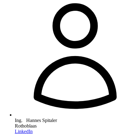
Ing. Hannes Spitaler
Rothoblaas
LinkedIn