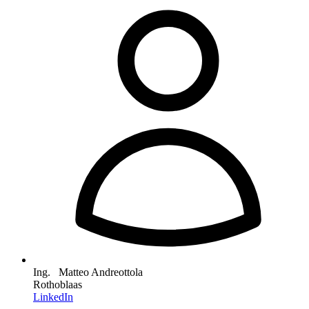
Ing. Matteo Andreottola
Rothoblaas
LinkedIn