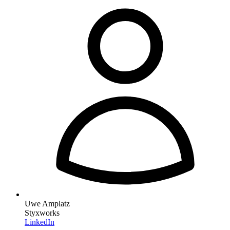
Uwe Amplatz
Styxworks
LinkedIn