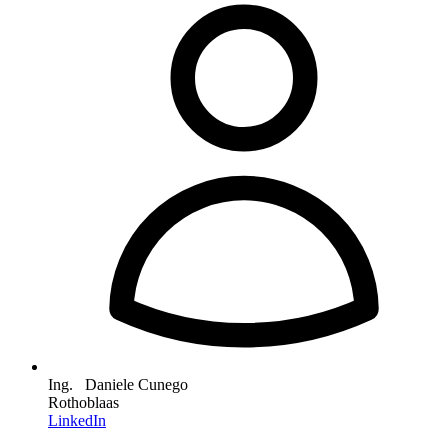
Ing. Daniele Cunego
Rothoblaas
LinkedIn