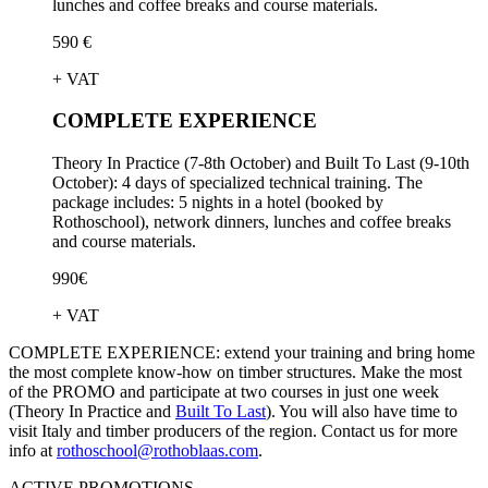
lunches and coffee breaks and course materials.
590 €
+ VAT
COMPLETE EXPERIENCE
Theory In Practice (7-8th October) and Built To Last (9-10th
October): 4 days of specialized technical training. The
package includes: 5 nights in a hotel (booked by
Rothoschool), network dinners, lunches and coffee breaks
and course materials.
990€
+ VAT
COMPLETE EXPERIENCE:
extend your training and bring home
the most complete know-how on timber structures. Make the most
of the PROMO and participate at two courses in just one week
(Theory In Practice and
Built To Last
). You will also have time to
visit Italy and timber producers of the region. Contact us for more
info at
rothoschool@rothoblaas.com
.
ACTIVE PROMOTIONS