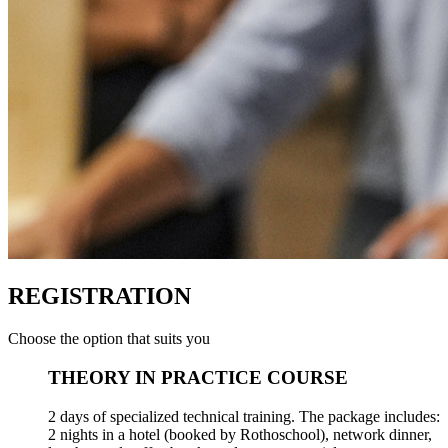
REGISTRATION
Choose the option that suits you
THEORY IN PRACTICE COURSE
2 days of specialized technical training. The package includes:
2 nights in a hotel (booked by Rothoschool), network dinner,