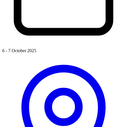
6 - 7 October 2025