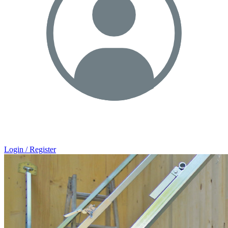
Login / Register