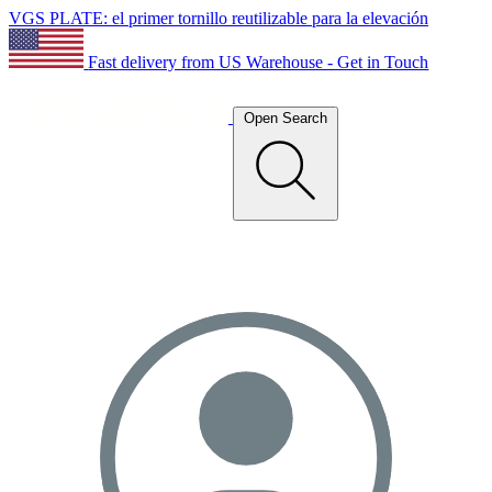
VGS PLATE: el primer tornillo reutilizable para la elevación
Fast delivery from US Warehouse - Get in Touch
Open Search