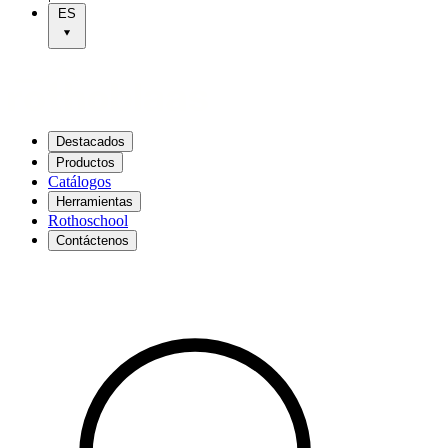
ES
Destacados
Productos
Catálogos
Herramientas
Rothoschool
Contáctenos